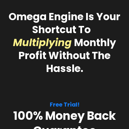
Omega Engine
Is Your
Shortcut To
Multiplying
Monthly
Profit Without The
Hassle.
Free Trial!
100% Money Back