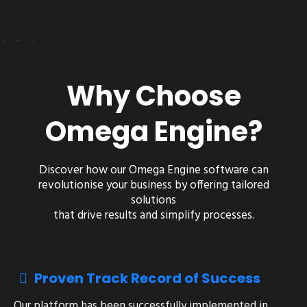
Why Choose
Omega Engine?
Discover how our
Omega Engine
software can
revolutionise your business by offering tailored
solutions
that drive results and simplify processes.
Proven Track Record of Success
Our platform has been successfully implemented in