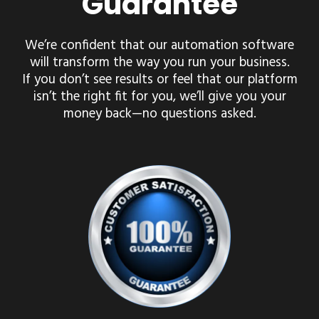
Guarantee
We’re confident that our automation software
will transform the way you run your business.
If you don’t see results or feel that our platform
isn’t the right fit for you, we’ll give you your
money back—no questions asked.