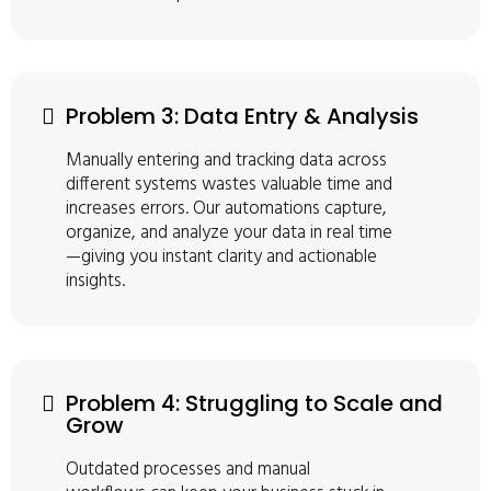
Problem 3: Data Entry & Analysis
Manually entering and tracking data across
different systems wastes valuable time and
increases errors. Our automations capture,
organize, and analyze your data in real time
—giving you instant clarity and actionable
insights.
Problem 4: Struggling to Scale and
Grow
Outdated processes and manual