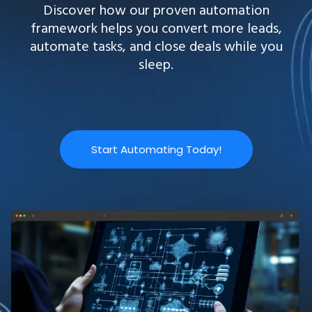
Discover how our proven automation
framework helps you convert more leads,
automate tasks, and close deals while you
sleep.
Start Automating Today!