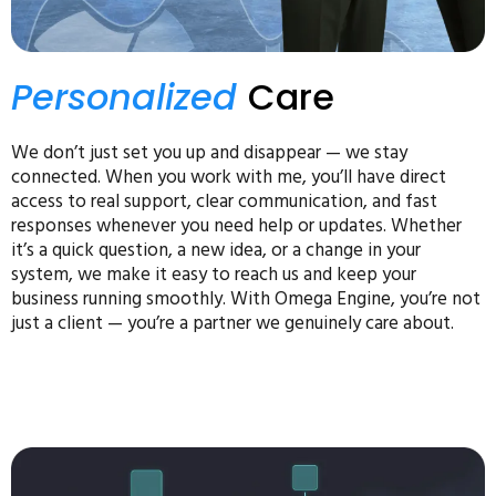
Personalized
Care
We don’t just set you up and disappear — we stay
connected. When you work with me, you’ll have direct
access to real support, clear communication, and fast
responses whenever you need help or updates. Whether
it’s a quick question, a new idea, or a change in your
system, we make it easy to reach us and keep your
business running smoothly. With Omega Engine, you’re not
just a client — you’re a partner we genuinely care about.