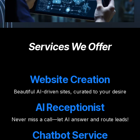
Services We Offer
Website Creation
Beautiful AI-driven sites, curated to your desire
AI Receptionist
Never miss a call—let AI answer and route leads!
Chatbot Service