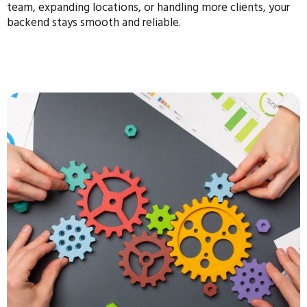
team, expanding locations, or handling more clients, your
backend stays smooth and reliable.