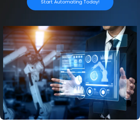
Start Automating Today!