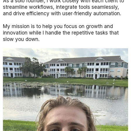
As a solo founder, I work closely with each client to
streamline workflows, integrate tools seamlessly,
and drive efficiency with user‑friendly automation.
My mission is to help you focus on growth and
innovation while I handle the repetitive tasks that
slow you down.