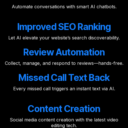
Automate conversations with smart AI chatbots.
Improved SEO Ranking
Let AI elevate your website’s search discoverability.
Review Automation
Collect, manage, and respond to reviews—hands-free.
Missed Call Text Back
Every missed call triggers an instant text via AI.
Content Creation
Social media content creation with the latest video
editing tech.