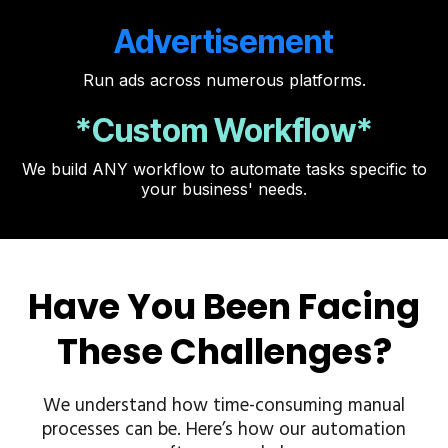
Advertisement
Run ads across numerous platforms.
*Custom Workflow*
We build ANY workflow to automate tasks specific to
your business' needs.
Have You Been Facing
These Challenges?
We understand how time-consuming manual
processes can be. Here’s how our automation