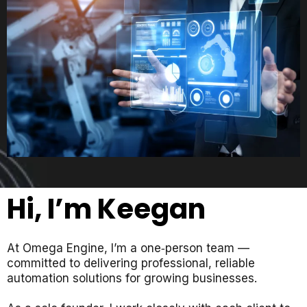
Hi, I’m Keegan
At
Omega Engine
, I’m a one‑person team —
committed to delivering professional, reliable
automation solutions for growing businesses.