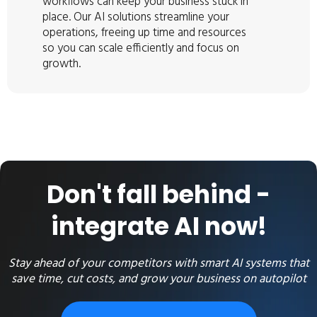
workflows can keep your business stuck in
place. Our AI solutions streamline your
operations, freeing up time and resources
so you can scale efficiently and focus on
growth.
Don't fall behind -
integrate AI now!
Stay ahead of your competitors with smart AI systems that
save time, cut costs, and grow your business on autopilot