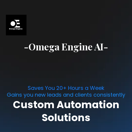
-Omega Engine AI-
Saves You 20+ Hours a Week
Gains you new leads and clients consistently
Custom Automation
Solutions