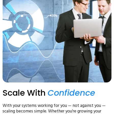
Scale With
Confidence
With your systems working for you — not against you —
scaling becomes simple. Whether you’re growing your