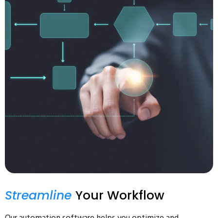
Streamline
Your Workflow