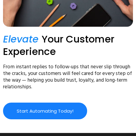
Elevate
Your Customer
Experience
From instant replies to follow-ups that never slip through
the cracks, your customers will feel cared for every step of
the way — helping you build trust, loyalty, and long-term
relationships.
Start Automating Today!