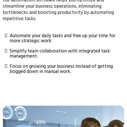
Our automation software helps you optimize and
streamline your business operations, eliminating
bottlenecks and boosting productivity by automating
repetitive tasks.
Automate your daily tasks and free up your time for
more strategic work.
Simplify team collaboration with integrated task
management.
Focus on growing your business instead of getting
bogged down in manual work.