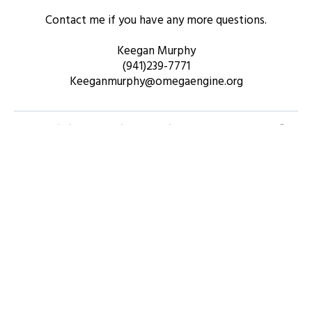
Contact me if you have any more questions.
Keegan Murphy
(941)239-7771
Keeganmurphy@omegaengine.org
What is included in the software package?
How long will it take to see results?
Is there a free trial available?
Can I integrate this software with other tools
I’m using?
What kind of support do you provide?