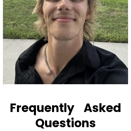
Frequently Asked
Questions