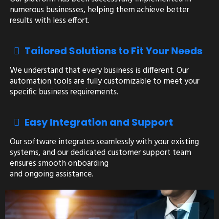
numerous businesses, helping them achieve better
results with less effort.
Tailored Solutions to Fit Your Needs
We understand that every business is different. Our
automation tools are fully customizable to meet your
specific business requirements.
Easy Integration and Support
Our software integrates seamlessly with your existing
systems, and our dedicated customer support team
ensures smooth onboarding
and ongoing assistance.