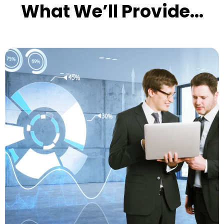
What We’ll Provide...