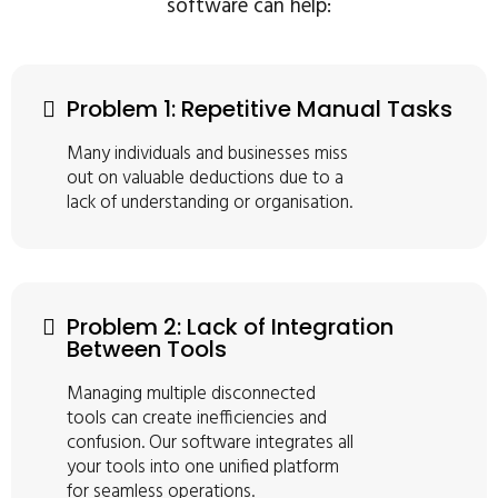
software can help:
Problem 1: Repetitive Manual Tasks
Many individuals and businesses miss
out on valuable deductions due to a
lack of understanding or organisation.
Problem 2: Lack of Integration
Between Tools
Managing multiple disconnected
tools can create inefficiencies and
confusion. Our software integrates all
your tools into one unified platform
for seamless operations.